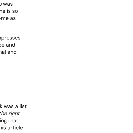
p
was
ne is so
home as
impresses
obe and
nal and
 was a list
he right
aving read
s article I