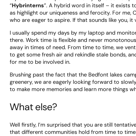
“
Hybrinterns
”. A hybrid word in itself – it exist
as highlight our uniqueness and ferocity. For me,
who are eager to aspire. If that sounds like you, it
I usually spend my days by my laptop and monitor, 
there. Work time is flexible and never monotonous,
away in times of need. From time to time, we vent
to get some fresh air and rekindle stale bonds, an
for me to be involved in.
Brushing past the fact that the Bedfont lakes cam
greenery, we are eagerly looking forward to slowly
to make more memories and learn more things whil
What else?
Well firstly, I’m surprised that you are still tentat
that different communities hold from time to time