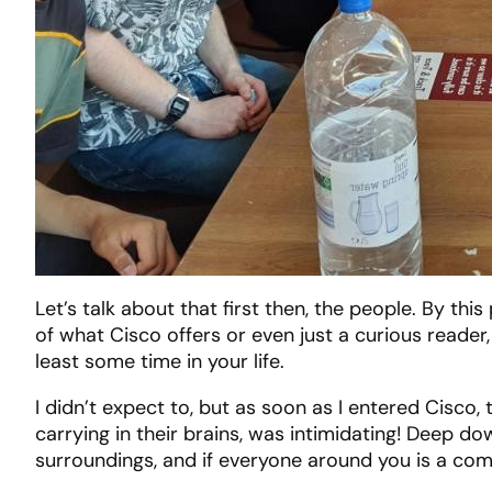
Let’s talk about that first then, the people. By thi
of what Cisco offers or even just a curious reader,
least some time in your life.
I didn’t expect to, but as soon as I entered Cisc
carrying in their brains, was intimidating! Deep dow
surroundings, and if everyone around you is a com