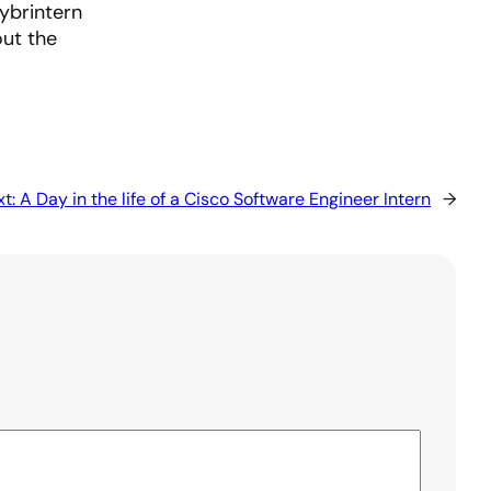
Hybrintern
out the
t:
A Day in the life of a Cisco Software Engineer Intern
→