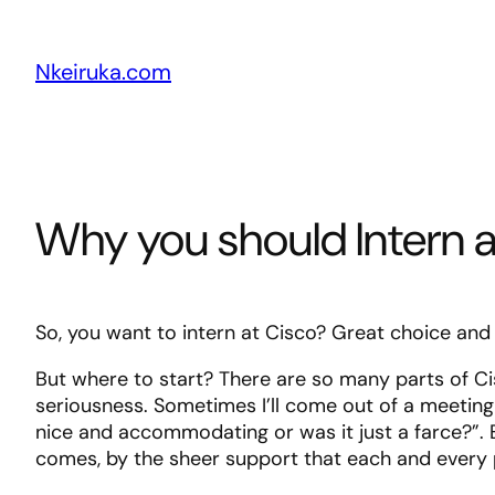
Skip
to
Nkeiruka.com
content
Why you should Intern 
So, you want to intern at Cisco? Great choice and I’
But where to start? There are so many parts of Ci
seriousness. Sometimes I’ll come out of a meeting
nice and accommodating or was it just a farce?”. E
comes, by the sheer support that each and every pe