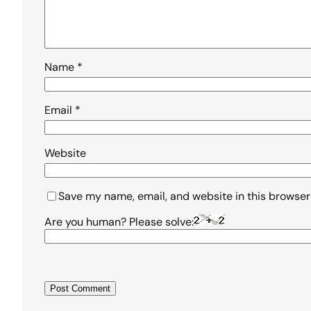
Name
*
Email
*
Website
Save my name, email, and website in this browser
Are you human? Please solve: