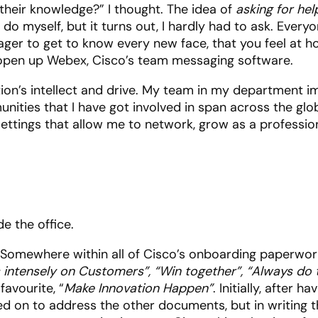
their knowledge?” I thought. The idea of
asking for hel
 do myself, but it turns out, I hardly had to ask. Everyo
eager to get to know every new face, that you feel at 
– open up Webex, Cisco’s team messaging software.
ion’s intellect and drive. My team in my department 
nities that I have got involved in span across the gl
 settings that allow me to network, grow as a professio
 Somewhere within all of Cisco’s onboarding paperwork
 intensely on Customers”, “Win together”, “Always do t
avourite, “
Make Innovation Happen”
. Initially, after h
 on to address the other documents, but in writing thi