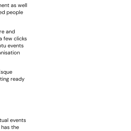
ment as well
ded people
ere and
a few clicks
ptu events
anisation
-Esque
tting ready
rtual events
 has the