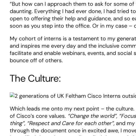
“But how can I approach them to ask for some of 
daunting. Everything I had ever done, I had tried to
open to offering their help and guidance, and so 
soon as you step into the office. Or in my case 
My cohort of interns is a testament to my generat
and inspires me every day and the inclusive commu
facilitate and enable webinars, events, and social
bounce off of others.
The Culture:
Which leads me onto my next point – the culture.
of Cisco’s core values.
“Change the world”, “Focus
thing”, “Respect and Care for each other”,
and my f
through the document once in excited awe, I moved