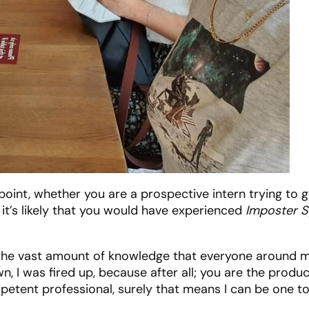
s point, whether you are a prospective intern trying to 
 it’s likely that you would have experienced
Imposter 
o, the vast amount of knowledge that everyone around 
n, I was fired up, because after all; you are the produc
petent professional, surely that means I can be one t