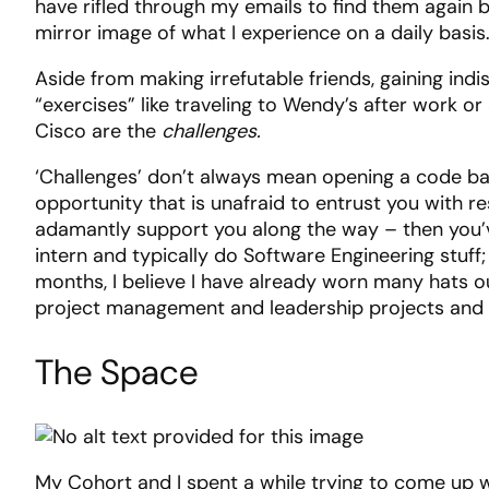
have rifled through my emails to find them again be
mirror image of what I experience on a daily basis
Aside from making irrefutable friends, gaining in
“exercises” like traveling to Wendy’s after work 
Cisco are the
challenges.
‘Challenges’ don’t always mean opening a code bas
opportunity that is unafraid to entrust you with re
adamantly support you along the way – then you’ve
intern and typically do Software Engineering stuff
months, I believe I have already worn many hats ou
project management and leadership projects and 
The Space
My Cohort and I spent a while trying to come up w