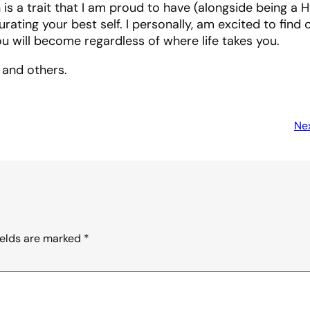
 is a trait that I am proud to have (alongside being a 
rating your best self. I personally, am excited to find 
u will become regardless of where life takes you.
and others.
Nex
ields are marked
*