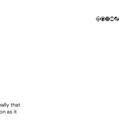
LinkedIn
GitHub
Instagram
YouTube
TikTok
ally that
on as it