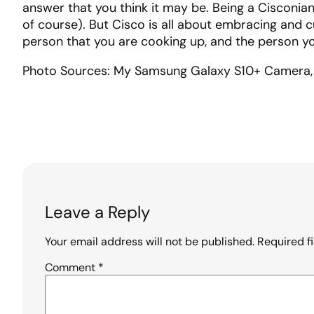
answer that you think it may be. Being a Cisconian
of course). But Cisco is all about embracing and cu
person that you are cooking up, and the person yo
Photo Sources: My Samsung Galaxy S10+ Camera, 
Leave a Reply
Your email address will not be published.
Required f
Comment
*