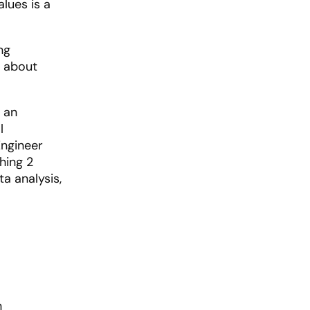
alues is a
ng
t about
 an
l
Engineer
hing 2
a analysis,
n