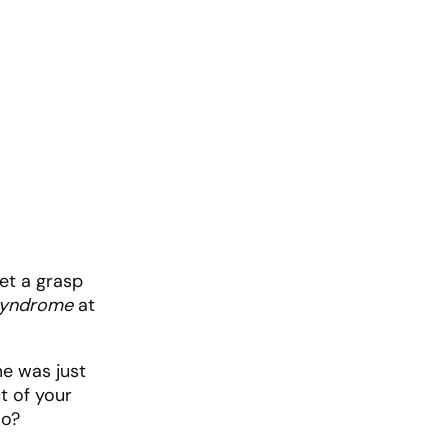
get a grasp
Syndrome
at
me was just
t of your
oo?