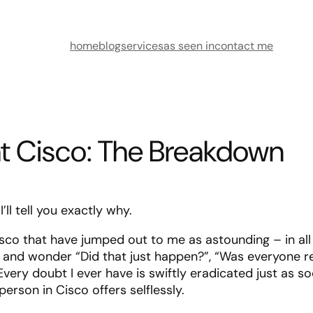
home
blog
services
as seen in
contact me
at Cisco: The Breakdown
ll tell you exactly why.
sco that have jumped out to me as astounding – in all
 and wonder “Did that just happen?”, “Was everyone re
very doubt I ever have is swiftly eradicated just as so
rson in Cisco offers selflessly.