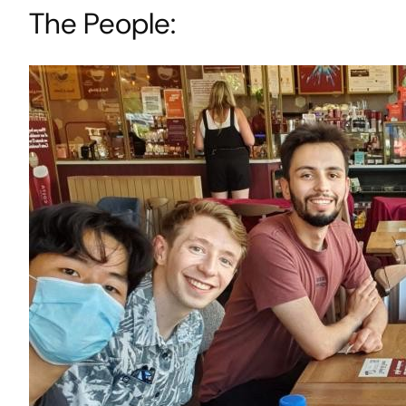
The People: