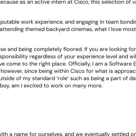
cause as an active intern at Cisco, this selection of v
.
disputable work experience, and engaging in team bondi
or attending themed backyard cinemas, what I love mos
e and being completely floored. If you are looking for
sponsibility regardless of your experience level and wil
 come to the right place. Officially, I am a Software 
; however, since being within Cisco for what is approac
tside of my standard ‘role’ such as being a part of dat
boy, am I excited to work on many more.
ith a name for ourselves, and we eventually settled o