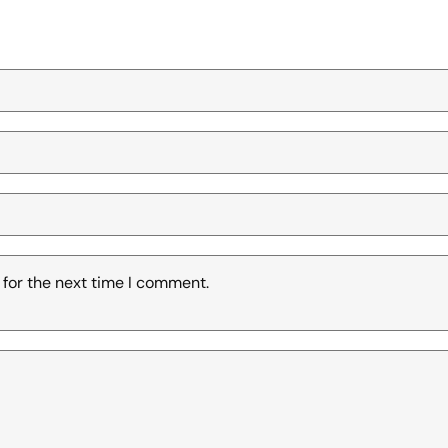
 for the next time I comment.