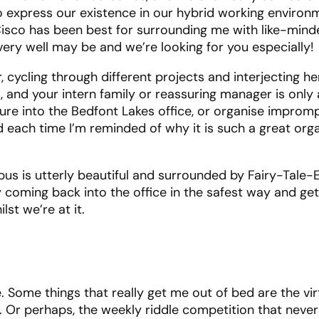
s to express our existence in our hybrid working environ
 Cisco has been best for surrounding me with like-min
 very well may be and we’re looking for you especially!
cycling through different projects and interjecting h
 and your intern family or reassuring manager is only 
ure into the Bedfont Lakes office, or organise improm
d each time I’m reminded of why it is such a great org
pus is utterly beautiful and surrounded by Fairy-Tale
 coming back into the office in the safest way and ge
st we’re at it.
ive. Some things that really get me out of bed are the vi
. Or perhaps, the weekly riddle competition that never