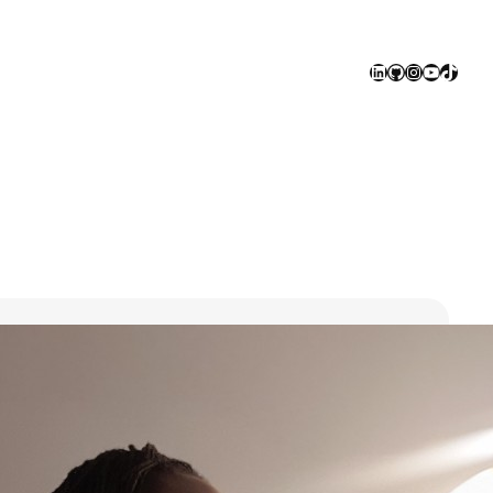
LinkedIn
GitHub
Instagram
YouTube
TikTok