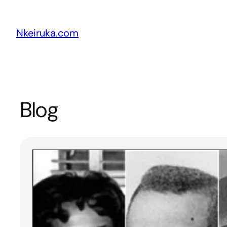
Skip
to
Nkeiruka.com
content
Blog