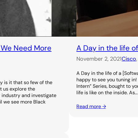
y We Need More
A Day in the life 
November 2, 2021
Cisco
,
A Day in the life of a [Soft
happy to see you tuning in! 
is it that so few of the
Intern” Series, bought to 
t us explore the
life is like on the inside. As…
y industry and investigate
il we see more Black
Read more →