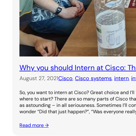
Why you should Intern at Cisco: 
August 27, 2021
Cisco
, 
Cisco systems
, 
intern
, 
i
So, you want to intern at Cisco? Great choice and I’ll
where to start? There are so many parts of Cisco th
as astounding – in all seriousness. Sometimes I’ll c
wonder “Did that just happen?”, “Was everyone reall
Read more →