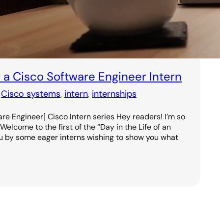
of a Cisco Software Engineer Intern
 
Cisco systems
, 
intern
, 
internships
ware Engineer] Cisco Intern series Hey readers! I’m so
Welcome to the first of the “Day in the Life of an
you by some eager interns wishing to show you what