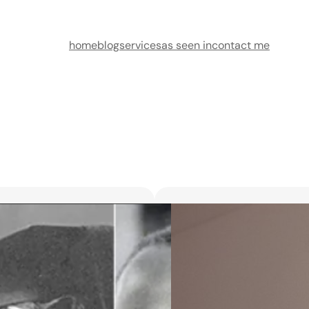
home
blog
services
as seen in
contact me