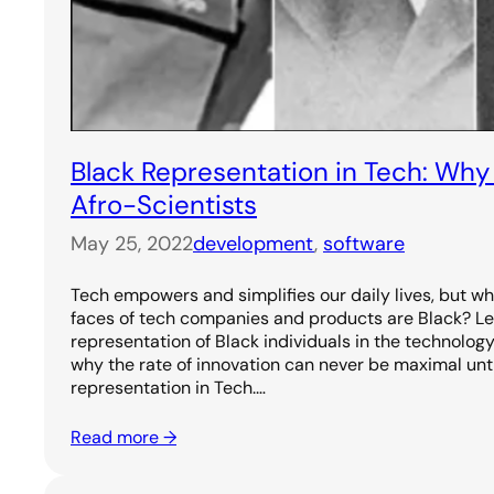
Black Representation in Tech: Wh
Afro-Scientists
May 25, 2022
development
, 
software
Tech empowers and simplifies our daily lives, but why 
faces of tech companies and products are Black? Le
representation of Black individuals in the technolog
why the rate of innovation can never be maximal unt
representation in Tech.…
Read more →