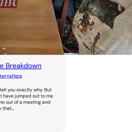
The Breakdown
nternships
 tell you exactly why. But
at have jumped out to me
ome out of a meeting and
y that…