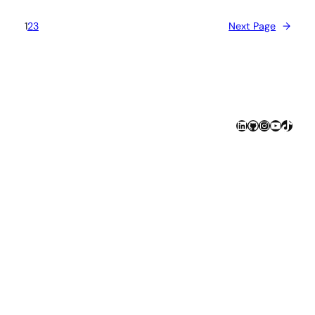
1
2
3
Next Page
→
LinkedIn
GitHub
Instagram
YouTube
TikTok