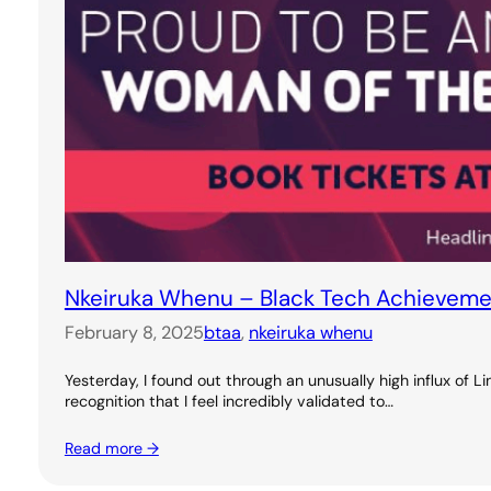
Nkeiruka Whenu – Black Tech Achievem
February 8, 2025
btaa
, 
nkeiruka whenu
Yesterday, I found out through an unusually high influx of 
recognition that I feel incredibly validated to…
Read more →