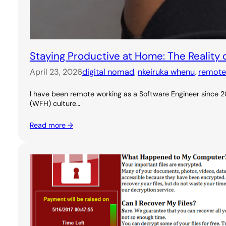
Staying Productive at Home: The Reality
April 23, 2026
digital nomad
, 
nkeiruka whenu
, 
remote
I have been remote working as a Software Engineer since 20
(WFH) culture…
Read more →