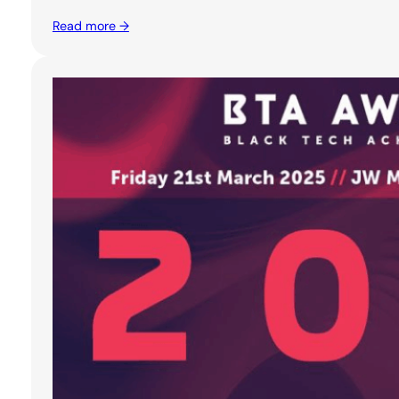
Read more →