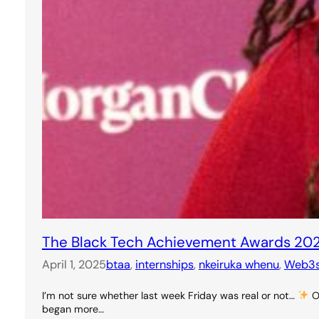
The Black Tech Achievement Awards 20
April 1, 2025
btaa
, 
internships
, 
nkeiruka whenu
, 
Web3
I’m not sure whether last week Friday was real or not…
On
began more…