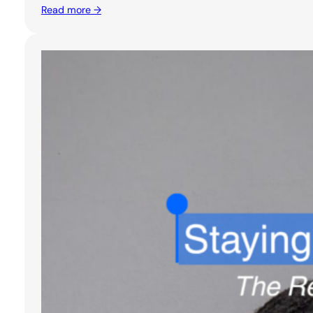
Read more →