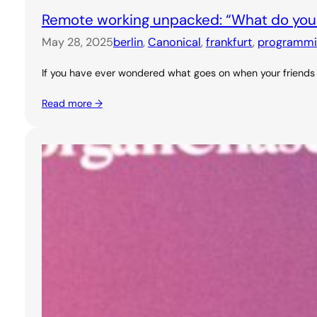
Remote working unpacked: “What do you
May 28, 2025
berlin
, 
Canonical
, 
frankfurt
, 
programmi
If you have ever wondered what goes on when your friends s
Read more →