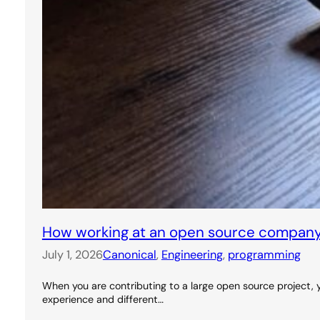
How working at an open source company
July 1, 2026
Canonical
, 
Engineering
, 
programming
When you are contributing to a large open source project, y
experience and different…