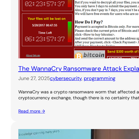
The WannaCry Ransomware Attack Expla
June 27, 2025
cybersecurity
, 
programming
WannaCry was a crypto ransomware worm that affected an e
cryptocurrency exchange, though there is no certainty tha
Read more →